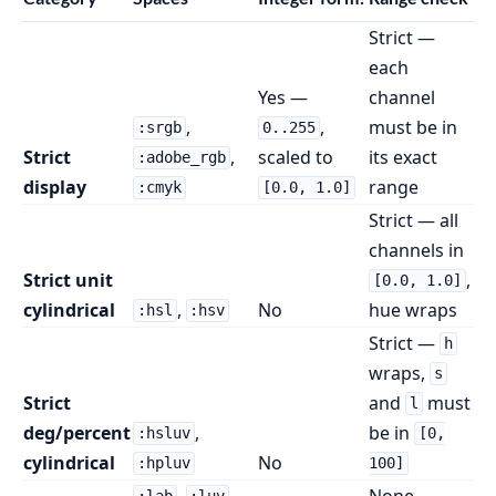
Strict —
each
Yes —
channel
,
,
must be in
:srgb
0..255
Strict
,
scaled to
its exact
:adobe_rgb
display
range
:cmyk
[0.0, 1.0]
Strict — all
channels in
Strict unit
,
[0.0, 1.0]
cylindrical
,
No
hue wraps
:hsl
:hsv
Strict —
h
wraps,
s
Strict
and
must
l
deg/percent
,
be in
:hsluv
[0,
cylindrical
No
:hpluv
100]
,
,
None —