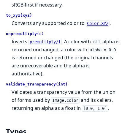
sRGB first if necessary.
to_xyz(xyz)
Converts any supported color to
.
Color.XYZ
unpremultiply(c)
Inverts
. A color with
alpha is
premultiply/1
nil
returned unchanged; a color with
alpha = 0.0
is returned unchanged (the original channels
are unrecoverable and the alpha is
authoritative).
validate_transparency(int)
Validates a transparency value from the union
of forms used by
and its callers,
Image.Color
returning an alpha as a float in
.
[0.0, 1.0]
Types