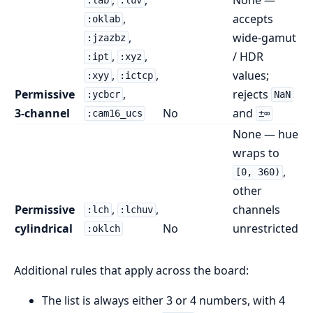
:lab
:luv
,
accepts
:oklab
,
wide-gamut
:jzazbz
,
,
/ HDR
:ipt
:xyz
,
,
values;
:xyy
:ictcp
Permissive
,
rejects
:ycbcr
NaN
3-channel
No
and
:cam16_ucs
±∞
None — hue
wraps to
,
[0, 360)
other
Permissive
,
,
channels
:lch
:lchuv
cylindrical
No
unrestricted
:oklch
Additional rules that apply across the board:
The list is always either 3 or 4 numbers, with 4