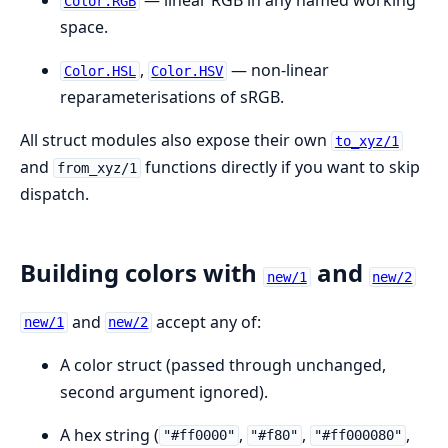
— linear RGB in any named working
Color.RGB
space.
,
— non-linear
Color.HSL
Color.HSV
reparameterisations of sRGB.
All struct modules also expose their own
to_xyz/1
and
functions directly if you want to skip
from_xyz/1
dispatch.
Building colors with
and
new/1
new/2
and
accept any of:
new/1
new/2
A color struct (passed through unchanged,
second argument ignored).
A hex string (
,
,
,
"#ff0000"
"#f80"
"#ff000080"