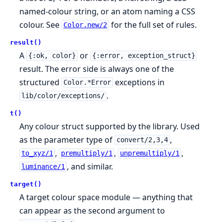
named-colour string, or an atom naming a CSS
colour. See
for the full set of rules.
Color.new/2
result()
A
or
{:ok, color}
{:error, exception_struct}
result. The error side is always one of the
structured
exceptions in
Color.*Error
.
lib/color/exceptions/
t()
Any colour struct supported by the library. Used
as the parameter type of
,
convert/2,3,4
,
,
,
to_xyz/1
premultiply/1
unpremultiply/1
, and similar.
luminance/1
target()
A target colour space module — anything that
can appear as the second argument to