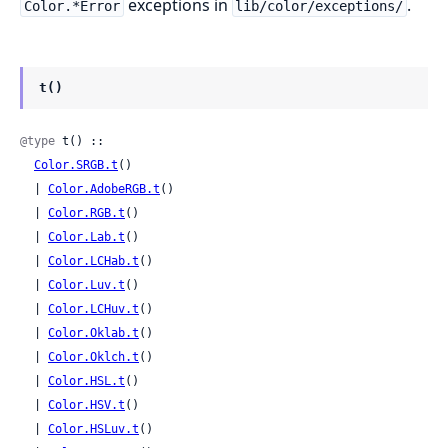
exceptions in
.
Color.*Error
lib/color/exceptions/
t()
@type
 t() ::

Color.SRGB.t
()

  | 
Color.AdobeRGB.t
()

  | 
Color.RGB.t
()

  | 
Color.Lab.t
()

  | 
Color.LCHab.t
()

  | 
Color.Luv.t
()

  | 
Color.LCHuv.t
()

  | 
Color.Oklab.t
()

  | 
Color.Oklch.t
()

  | 
Color.HSL.t
()

  | 
Color.HSV.t
()

  | 
Color.HSLuv.t
()
