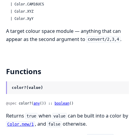
  | Color.CAM16UCS

  | Color.XYZ

  | Color.XyY
A target colour space module — anything that can
appear as the second argument to
.
convert/2,3,4
Functions
color?(value)
@spec
 color?(
any
()) :: 
boolean
()
Returns
when
can be built into a color by
true
value
, and
otherwise.
Color.new/1
false