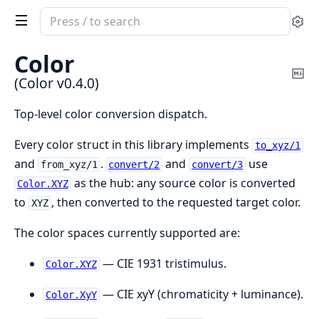
Search
Se
documentation
of
Color
Color
Co
(Color v0.4.0)
Ma
Top-level color conversion dispatch.
Every color struct in this library implements
to_xyz/1
and
.
and
use
from_xyz/1
convert/2
convert/3
as the hub: any source color is converted
Color.XYZ
to
, then converted to the requested target color.
XYZ
The color spaces currently supported are:
— CIE 1931 tristimulus.
Color.XYZ
— CIE xyY (chromaticity + luminance).
Color.XyY