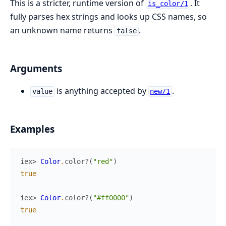
This is a stricter, runtime version of
. It
is_color/1
fully parses hex strings and looks up CSS names, so
an unknown name returns
.
false
Arguments
is anything accepted by
.
value
new/1
Examples
iex> 
Color
.
color?
(
"red"
)
true
iex> 
Color
.
color?
(
"#ff0000"
)
true