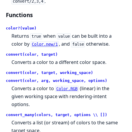
.
convert/2,3,4
Functions
color?(value)
Returns
when
can be built into a
true
value
color by
, and
otherwise.
Color.new/1
false
convert(color, target)
Converts a color to a different color space.
convert(color, target, working_space)
convert(color, arg, working_space, options)
Converts a color to
(linear) in the
Color.RGB
given working space with rendering-intent
options.
convert_many(colors, target, options \\ [])
Converts a list (or stream) of colors to the same
target space.