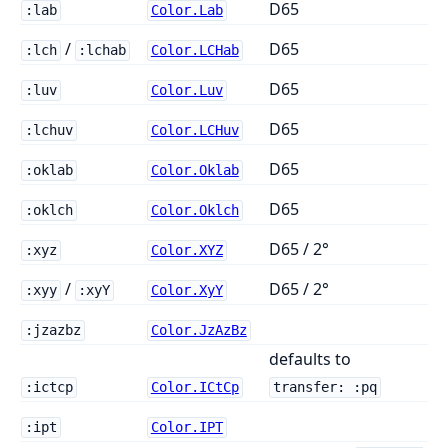
D65
:lab
Color.Lab
/
D65
:lch
:lchab
Color.LCHab
D65
:luv
Color.Luv
D65
:lchuv
Color.LCHuv
D65
:oklab
Color.Oklab
D65
:oklch
Color.Oklch
D65 / 2°
:xyz
Color.XYZ
/
D65 / 2°
:xyy
:xyY
Color.XyY
:jzazbz
Color.JzAzBz
defaults to
:ictcp
Color.ICtCp
transfer: :pq
:ipt
Color.IPT