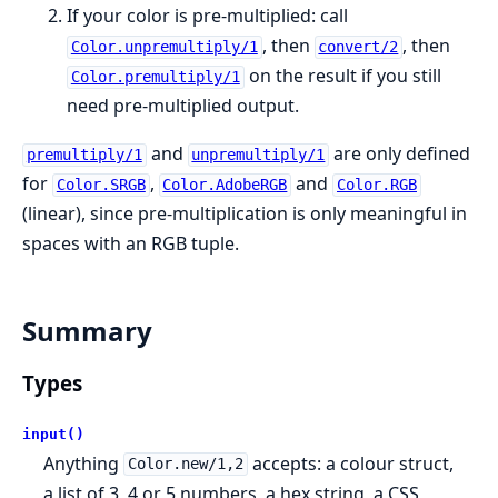
If your color is pre-multiplied: call
, then
, then
Color.unpremultiply/1
convert/2
on the result if you still
Color.premultiply/1
need pre-multiplied output.
and
are only defined
premultiply/1
unpremultiply/1
for
,
and
Color.SRGB
Color.AdobeRGB
Color.RGB
(linear), since pre-multiplication is only meaningful in
spaces with an RGB tuple.
Summary
Types
input()
Anything
accepts: a colour struct,
Color.new/1,2
a list of 3, 4 or 5 numbers, a hex string, a CSS