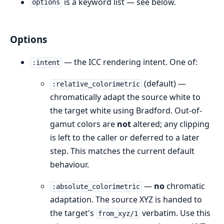
is a keyword list — see below.
options
Options
— the ICC rendering intent. One of:
:intent
(default) —
:relative_colorimetric
chromatically adapt the source white to
the target white using Bradford. Out-of-
gamut colors are
not
altered; any clipping
is left to the caller or deferred to a later
step. This matches the current default
behaviour.
—
no
chromatic
:absolute_colorimetric
adaptation. The source XYZ is handed to
the target's
verbatim. Use this
from_xyz/1