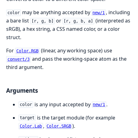
may be anything accepted by
, including
color
new/1
a bare list
or
(interpreted as
[r, g, b]
[r, g, b, a]
sRGB), a hex string, a CSS named color, or a color
struct.
For
(linear, any working space) use
Color.RGB
and pass the working-space atom as the
convert/3
third argument.
Arguments
is any input accepted by
.
color
new/1
is the target module (for example
target
,
).
Color.Lab
Color.SRGB