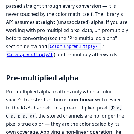
passed straight through every conversion — it is
never touched by the color math itself. The library's
API assumes
straight
(unassociated) alpha. If you are
working with pre-multiplied pixel data, un-premultiply
before converting (see the "Pre-multiplied alpha"
section below and
/
Color.unpremultiply/1
) and re-multiply afterwards.
Color.premultiply/1
Pre-multiplied alpha
Pre-multiplied alpha matters only when a color
space's transfer function is
non-linear
with respect
to the RGB channels. In a pre-multiplied pixel
(R·a,
, the stored channels are no longer the
G·a, B·a, a)
pixel's true color — they are the color scaled by its
own coverage. Applying a non-linear operation like