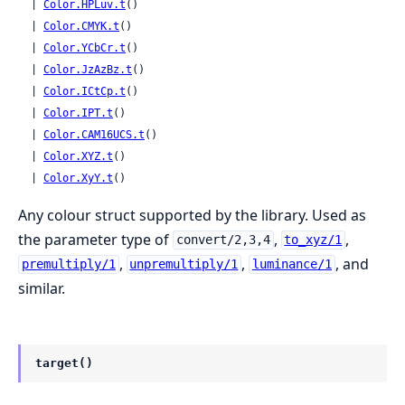
  | 
Color.HPLuv.t
()

  | 
Color.CMYK.t
()

  | 
Color.YCbCr.t
()

  | 
Color.JzAzBz.t
()

  | 
Color.ICtCp.t
()

  | 
Color.IPT.t
()

  | 
Color.CAM16UCS.t
()

  | 
Color.XYZ.t
()

  | 
Color.XyY.t
()
Any colour struct supported by the library. Used as
the parameter type of
,
,
convert/2,3,4
to_xyz/1
,
,
, and
premultiply/1
unpremultiply/1
luminance/1
similar.
target()