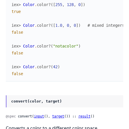
iex> 
Color
.
color?
(
[
255
,
128
,
0
]
)
true
iex> 
Color
.
color?
(
[
1.0
,
0
,
0
]
)
# mixed integers a
false
iex> 
Color
.
color?
(
"notacolor"
)
false
iex> 
Color
.
color?
(
42
)
false
convert(color, target)
@spec
 convert(
input
(), 
target
()) :: 
result
()
Converts a color to a different color space.