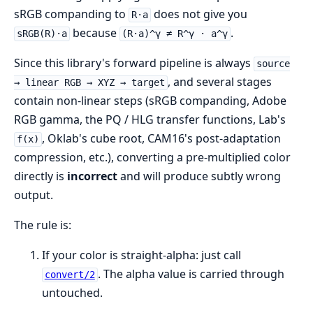
sRGB companding to
does not give you
R·a
because
.
sRGB(R)·a
(R·a)^γ ≠ R^γ · a^γ
Since this library's forward pipeline is always
source
, and several stages
→ linear RGB → XYZ → target
contain non-linear steps (sRGB companding, Adobe
RGB gamma, the PQ / HLG transfer functions, Lab's
, Oklab's cube root, CAM16's post-adaptation
f(x)
compression, etc.), converting a pre-multiplied color
directly is
incorrect
and will produce subtly wrong
output.
The rule is:
If your color is straight-alpha: just call
. The alpha value is carried through
convert/2
untouched.