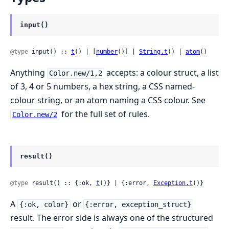
input()
@type
 input() :: 
t
() | [
number
()] | 
String.t
() | 
atom
()
Anything
accepts: a colour struct, a list
Color.new/1,2
of 3, 4 or 5 numbers, a hex string, a CSS named-
colour string, or an atom naming a CSS colour. See
for the full set of rules.
Color.new/2
result()
@type
 result() :: {:ok, 
t
()} | {:error, 
Exception.t
()}
A
or
{:ok, color}
{:error, exception_struct}
result. The error side is always one of the structured