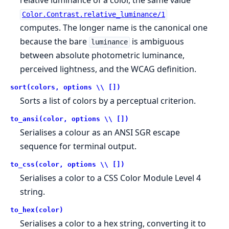
relative luminance of a color, the same value
Color.Contrast.relative_luminance/1
computes. The longer name is the canonical one
because the bare
is ambiguous
luminance
between absolute photometric luminance,
perceived lightness, and the WCAG definition.
sort(colors, options \\ [])
Sorts a list of colors by a perceptual criterion.
to_ansi(color, options \\ [])
Serialises a colour as an ANSI SGR escape
sequence for terminal output.
to_css(color, options \\ [])
Serialises a color to a CSS Color Module Level 4
string.
to_hex(color)
Serialises a color to a hex string, converting it to