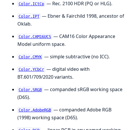
— Rec. 2100 HDR (PQ or HLG).
Color.ICtCp
— Ebner & Fairchild 1998, ancestor of
Color.IPT
Oklab.
— CAM16 Color Appearance
Color.CAM16UCS
Model uniform space.
— simple subtractive (no ICC).
Color.CMYK
— digital video with
Color.YCbCr
BT.601/709/2020 variants.
— companded sRGB working space
Color.SRGB
(D65).
— companded Adobe RGB
Color.AdobeRGB
(1998) working space (D65).