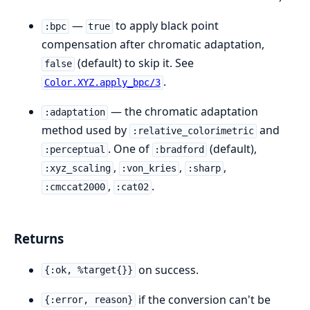
—
to apply black point
:bpc
true
compensation after chromatic adaptation,
(default) to skip it. See
false
.
Color.XYZ.apply_bpc/3
— the chromatic adaptation
:adaptation
method used by
and
:relative_colorimetric
. One of
(default),
:perceptual
:bradford
,
,
,
:xyz_scaling
:von_kries
:sharp
,
.
:cmccat2000
:cat02
Returns
on success.
{:ok, %target{}}
if the conversion can't be
{:error, reason}