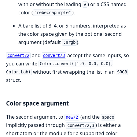
with or without the leading
) or a CSS named
#
color (
).
"rebeccapurple"
A bare list of 3, 4, or 5 numbers, interpreted as
the color space given by the optional second
argument (default
).
:srgb
and
accept the same inputs, so
convert/2
convert/3
you can write
Color.convert([1.0, 0.0, 0.0],
without first wrapping the list in an
Color.Lab)
SRGB
struct.
Color space argument
The second argument to
(and the
new/2
space
implicitly passed through
) is either a
convert/2,3
short atom or the module for a supported color