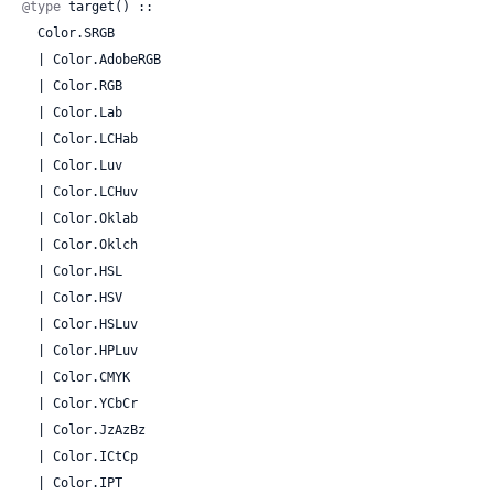
@type
 target() ::

  Color.SRGB

  | Color.AdobeRGB

  | Color.RGB

  | Color.Lab

  | Color.LCHab

  | Color.Luv

  | Color.LCHuv

  | Color.Oklab

  | Color.Oklch

  | Color.HSL

  | Color.HSV

  | Color.HSLuv

  | Color.HPLuv

  | Color.CMYK

  | Color.YCbCr

  | Color.JzAzBz

  | Color.ICtCp

  | Color.IPT
