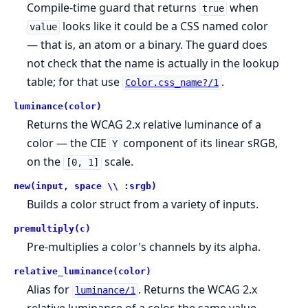
Compile-time guard that returns
when
true
looks like it could be a CSS named color
value
— that is, an atom or a binary. The guard does
not check that the name is actually in the lookup
table; for that use
.
Color.css_name?/1
luminance(color)
Returns the WCAG 2.x relative luminance of a
color — the CIE
component of its linear sRGB,
Y
on the
scale.
[0, 1]
new(input, space \\ :srgb)
Builds a color struct from a variety of inputs.
premultiply(c)
Pre-multiplies a color's channels by its alpha.
relative_luminance(color)
Alias for
. Returns the WCAG 2.x
luminance/1