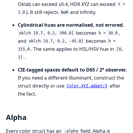
Oklab can exceed ±0.4, HDR XYZ can exceed
Y =
). It still rejects
and infinity.
1.0
NaN
Cylindrical hues are normalised, not errored.
becomes
,
oklch [0.7, 0.2, 390.0]
h = 30.0
and
becomes
oklch [0.7, 0.2, -45.0]
h =
. The same applies to HSL/HSV hue in
315.0
[0,
.
1]
CIE-tagged spaces default to D65 / 2° observer.
If you need a different illuminant, construct the
struct directly or use
after
Color.XYZ.adapt/3
the fact.
Alpha
Every color struct has an
field. Alpha is
:alpha