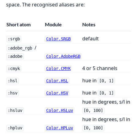
space. The recognised aliases are:
Short atom
Module
Notes
default
:srgb
Color.SRGB
/
:adobe_rgb
:adobe
Color.AdobeRGB
4 or 5 channels
:cmyk
Color.CMYK
hue in
:hsl
Color.HSL
[0, 1]
hue in
:hsv
Color.HSV
[0, 1]
hue in degrees, s/l in
:hsluv
Color.HSLuv
[0, 100]
hue in degrees, s/l in
:hpluv
Color.HPLuv
[0, 100]