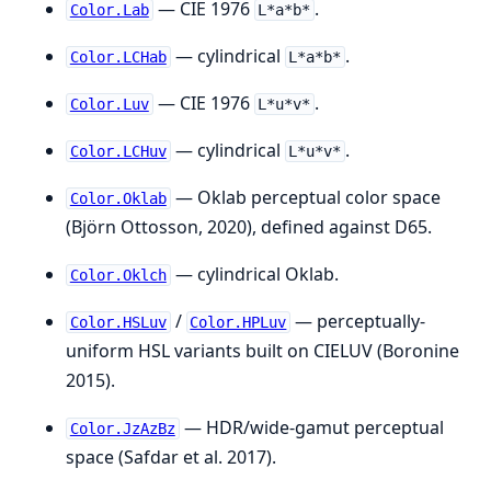
— CIE 1976
.
Color.Lab
L*a*b*
— cylindrical
.
Color.LCHab
L*a*b*
— CIE 1976
.
Color.Luv
L*u*v*
— cylindrical
.
Color.LCHuv
L*u*v*
— Oklab perceptual color space
Color.Oklab
(Björn Ottosson, 2020), defined against D65.
— cylindrical Oklab.
Color.Oklch
/
— perceptually-
Color.HSLuv
Color.HPLuv
uniform HSL variants built on CIELUV (Boronine
2015).
— HDR/wide-gamut perceptual
Color.JzAzBz
space (Safdar et al. 2017).