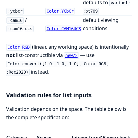
defaults to
variant:
:ycbcr
Color.YCbCr
:bt709
/
default viewing
:cam16
conditions
:cam16_ucs
Color.CAM16UCS
(linear, any working space) is intentionally
Color.RGB
not
list-constructible via
— use
new/2
Color.convert([1.0, 1.0, 1.0], Color.RGB,
instead.
:Rec2020)
Validation rules for list inputs
Validation depends on the space. The table below is
the complete specification:
Category
Spaces
Integer form?
Range check