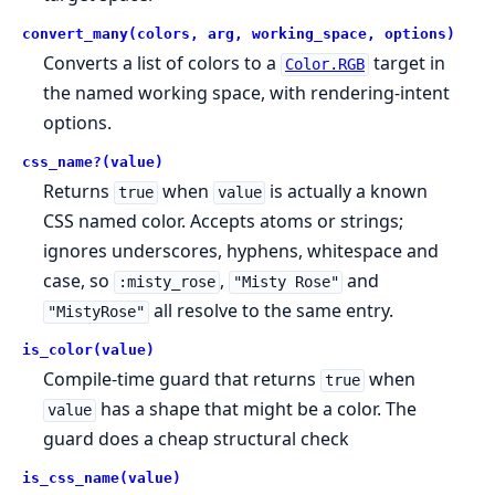
convert_many(colors, arg, working_space, options)
Converts a list of colors to a
target in
Color.RGB
the named working space, with rendering-intent
options.
css_name?(value)
Returns
when
is actually a known
true
value
CSS named color. Accepts atoms or strings;
ignores underscores, hyphens, whitespace and
case, so
,
and
:misty_rose
"Misty Rose"
all resolve to the same entry.
"MistyRose"
is_color(value)
Compile-time guard that returns
when
true
has a shape that might be a color. The
value
guard does a cheap structural check
is_css_name(value)