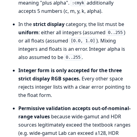
meaning "plus alpha".
additionally
:cmyk
accepts 5 numbers (c, m, y, k, alpha).
In the
strict display
category, the list must be
uniform
: either all integers (assumed
)
0..255
or all floats (assumed
). Mixing
[0.0, 1.0]
integers and floats is an error. Integer alpha is
also assumed to be
.
0..255
Integer form is only accepted for the three
strict display RGB spaces.
Every other space
rejects integer lists with a clear error pointing to
the float form.
Permissive validation accepts out-of-nominal-
range values
because wide-gamut and HDR
sources legitimately exceed the textbook ranges
(e.g. wide-gamut Lab can exceed ±128, HDR