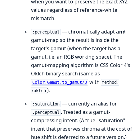
when you want to preserve the exact XYZ
values regardless of reference-white
mismatch.
— chromatically adapt
and
:perceptual
gamut-map so the result is inside the
target's gamut (when the target has a
gamut, i.e. an RGB working space). The
gamut-mapping algorithm is CSS Color 4's
Oklch binary search (same as
with
Color.Gamut.to_gamut/3
method:
).
:oklch
— currently an alias for
:saturation
. Treated as a gamut-
:perceptual
compressing intent. (A true "saturation"
intent that preserves chroma at the cost of
hue shift is deferred to a future version.)